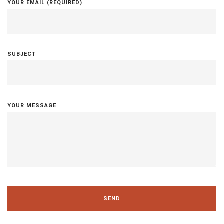
YOUR EMAIL (REQUIRED)
SUBJECT
YOUR MESSAGE