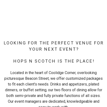
LOOKING FOR THE PERFECT VENUE FOR
YOUR NEXT EVENT?
HOPS N SCOTCH IS THE PLACE!
Located in the heart of Coolidge Corner, overlooking
picturesque Beacon Street, we offer customized packages
to fit each client’s needs. Drinks and appetizers, plated
dinners, or buffet setting; our two floors of dining allow for
both semi-private and fully private functions of all sizes.
Our event managers are dedicated, knowledgeable and