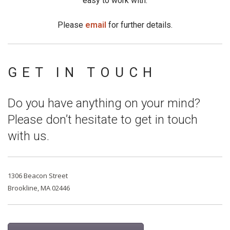
easy to work with.
Please
email
for further details.
GET IN TOUCH
Do you have anything on your mind?
Please don’t hesitate to get in touch
with us.
1306 Beacon Street
Brookline, MA 02446