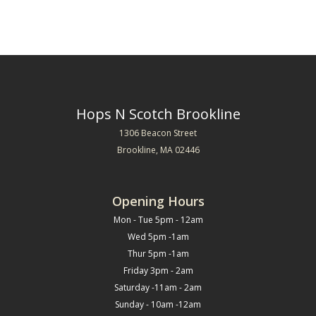
Hops N Scotch Brookline
1306 Beacon Street
Brookline, MA 02446
Opening Hours
Mon - Tue 5pm - 12am
Wed 5pm -1am
Thur 5pm -1am
Friday 3pm - 2am
Saturday -11am - 2am
Sunday - 10am -12am