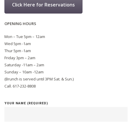
Click Here for Reservations
OPENING HOURS
Mon – Tue 5pm – 12am
Wed 5pm -1am
Thur 5pm -1am
Friday 3pm – 2am
Saturday -11am – 2am
Sunday – 10am -12am
(Brunch is served until 3PM Sat. & Sun.)
Call. 617-232-8808
YOUR NAME (REQUIRED)