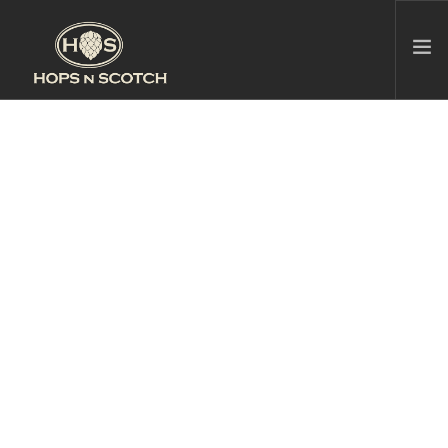
HOPS N SCOTCH BROOKLINE